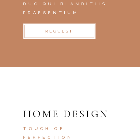
DUC QUI BLANDITIIS
PRAESENTIUM
REQUEST
HOME DESIGN
TOUCH OF
PERFECTION