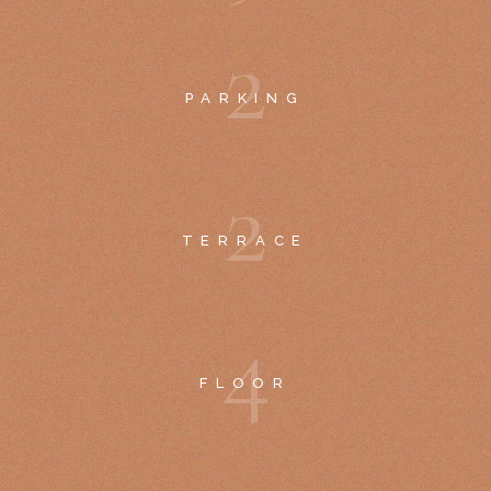
2
PARKING
2
TERRACE
4
FLOOR