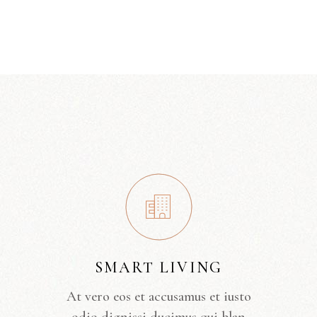
SMART LIVING
At vero eos et accusamus et iusto