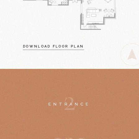
DOWNLOAD FLOOR PLAN
2
ENTRANCE