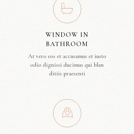
WINDOW IN
BATHROOM
At vero eos et accusamus et iusto
odio dignissi ducimus qui blan
ditiis praesenti