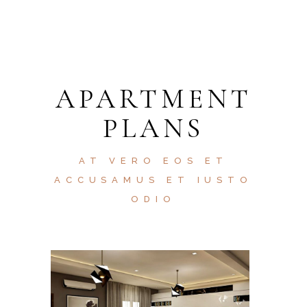
APARTMENT
PLANS
AT VERO EOS ET
ACCUSAMUS ET IUSTO
ODIO