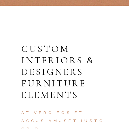
CUSTOM
INTERIORS &
DESIGNERS
FURNITURE
ELEMENTS
AT VERO EOS ET
ACCUS AMUSET IUSTO
ODIO