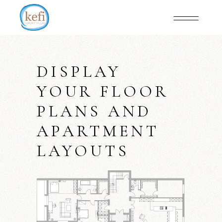
DISPLAY
YOUR FLOOR
PLANS AND
APARTMENT
LAYOUTS