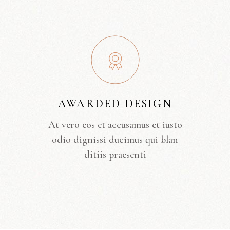
AWARDED DESIGN
At vero eos et accusamus et iusto
odio dignissi ducimus qui blan
ditiis praesenti