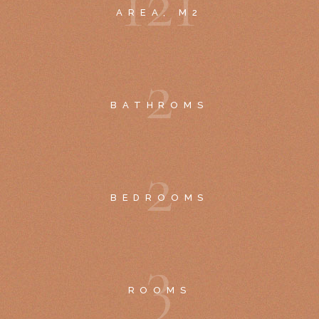
1
2
1
AREA, M2
2
BATHROMS
2
BEDROOMS
3
ROOMS