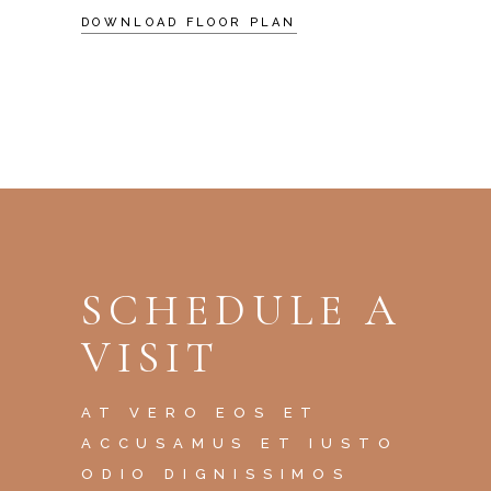
DOWNLOAD FLOOR PLAN
SCHEDULE A
VISIT
AT VERO EOS ET
ACCUSAMUS ET IUSTO
ODIO DIGNISSIMOS