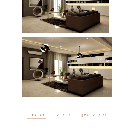
PHOTOS
VIDEO
360 VIDEO