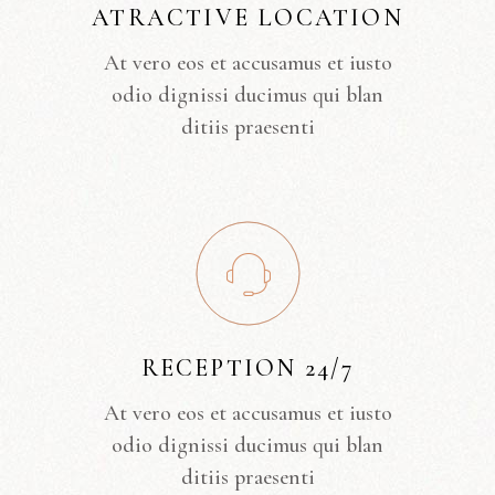
ATRACTIVE LOCATION
At vero eos et accusamus et iusto
odio dignissi ducimus qui blan
ditiis praesenti
RECEPTION 24/7
At vero eos et accusamus et iusto
odio dignissi ducimus qui blan
ditiis praesenti