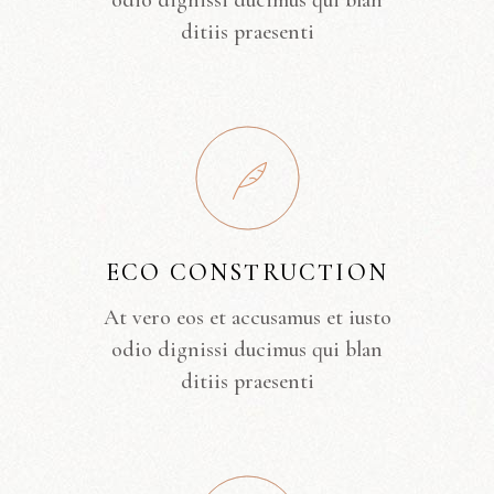
odio dignissi ducimus qui blan
ditiis praesenti
ECO CONSTRUCTION
At vero eos et accusamus et iusto
odio dignissi ducimus qui blan
ditiis praesenti