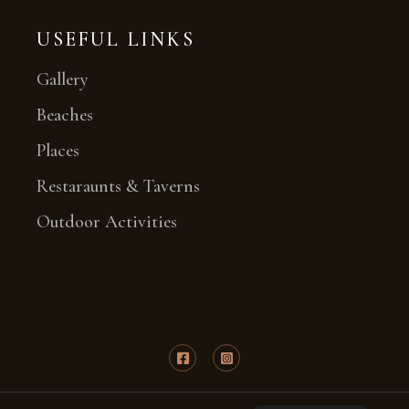
USEFUL LINKS
Gallery
Beaches
Places
Restaraunts & Taverns
Outdoor Activities