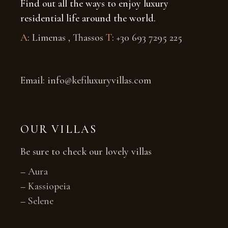
Find out all the ways to enjoy luxury
residential life around the world.
A
: Limenas , Thassos
T
: +30 693 7295 225
Email: info@kefiluxuryvillas.com
OUR VILLAS
Be sure to check our lovely villas
–
Aura
–
Kassiopeia
–
Selene