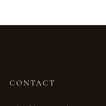
CONTACT