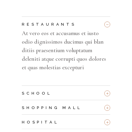
_
RESTAURANTS
At vero eos et accusamus et iusto
odio dignissimos ducimus qui blan
ditiis praesentium voluptatum
deleniti atque corrupti quos dolores
et quas molestias excepturi
+
SCHOOL
+
SHOPPING MALL
+
HOSPITAL